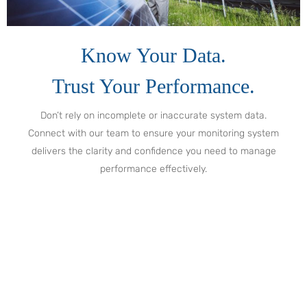
Know Your Data.
Trust Your Performance.
Don’t rely on incomplete or inaccurate system data.
Connect with our team to ensure your monitoring system
delivers the clarity and confidence you need to manage
performance effectively.
Get Ahead of Issues Before