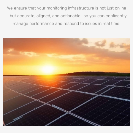
We ensure that your monitoring infrastructure is not just online
—but accurate, aligned, and actionable—so you can confidently
manage performance and respond to issues in real time.