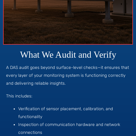
What We Audit and Verify
A DAS audit goes beyond surface-level checks—it ensures that
every layer of your monitoring system is functioning correctly
and delivering reliable insights.
This includes:
Verification of sensor placement, calibration, and
functionality
Inspection of communication hardware and network
connections