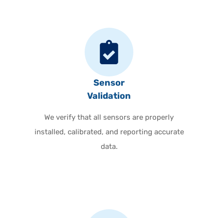
Sensor
Validation
We verify that all sensors are properly
installed, calibrated, and reporting accurate
data.