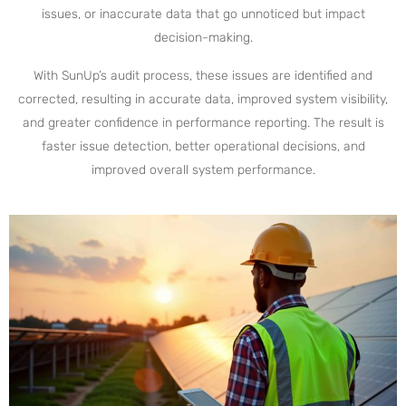
issues, or inaccurate data that go unnoticed but impact
decision-making.
With SunUp’s audit process, these issues are identified and
corrected, resulting in accurate data, improved system visibility,
and greater confidence in performance reporting. The result is
faster issue detection, better operational decisions, and
improved overall system performance.