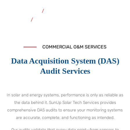
Home
Commercial O&M Services
Data Acquisition System Audit
COMMERCIAL O&M SERVICES
Data Acquisition System (DAS)
Audit Services
In solar and energy systems, performance is only as reliable as
the data behind it. SunUp Solar Tech Services provides
comprehensive DAS audits to ensure your monitoring systems
are accurate, complete, and functioning as intended.
Our audits validate that every data point—from sensors to