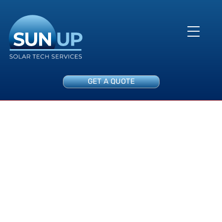
GET A QUOTE
Data Acquisition System
Audit