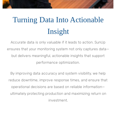
Turning Data Into Actionable
Insight
Accurate data is only valuable if it leads to action. SunUp
ensures that your monitoring system not only captures data—
but delivers meaningful, actionable insights that support
performance optimization.
By improving data accuracy and system visibility, we help
reduce downtime, improve response times, and ensure that
operational decisions are based on reliable information—
ultimately protecting production and maximizing return on
investment.