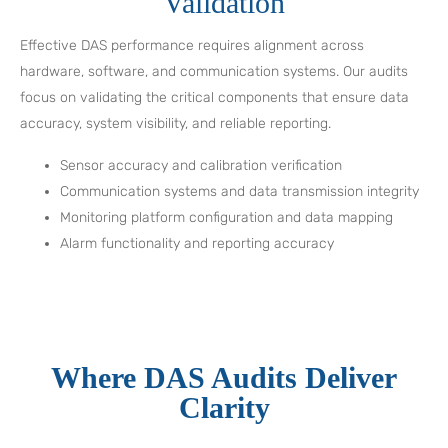
Validation
Effective DAS performance requires alignment across
hardware, software, and communication systems. Our audits
focus on validating the critical components that ensure data
accuracy, system visibility, and reliable reporting.
Sensor accuracy and calibration verification
Communication systems and data transmission integrity
Monitoring platform configuration and data mapping
Alarm functionality and reporting accuracy
Where DAS Audits Deliver
Clarity