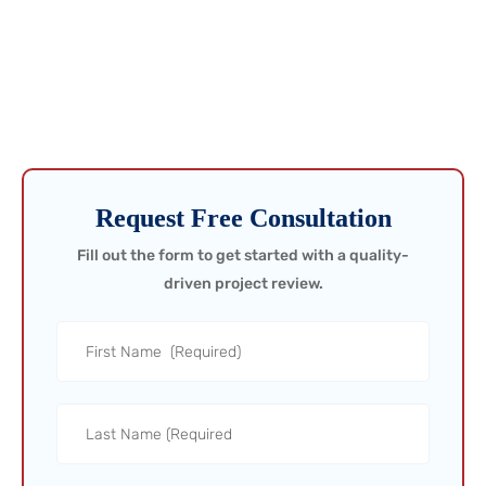
They Cost You!
Don’t wait for problems to show up in production data—catch
them in the field. Request a call today and ensure your project is
built to perform from day one.
Request Free Consultation
Fill out the form to get started with a quality-
driven project review.