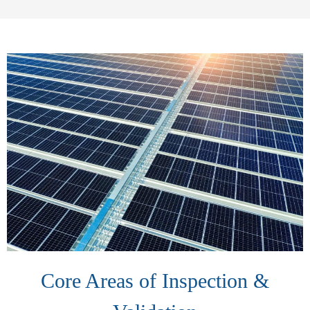
Core Areas of Inspection &