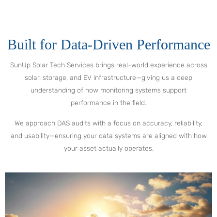
Built for Data-Driven Performance
SunUp Solar Tech Services brings real-world experience across
solar, storage, and EV infrastructure—giving us a deep
understanding of how monitoring systems support
performance in the field.
We approach DAS audits with a focus on accuracy, reliability,
and usability—ensuring your data systems are aligned with how
your asset actually operates.