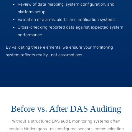
Review of data mapping, system configuration, and
platform setup
Validation of alarms, alerts, and notification systems
Cross-checking reported data against expected system
performance
By validating these elements, we ensure your monitoring
system reflects reality—not assumptions.
Before vs. After DAS Auditing
Without a structured DAS audit, monitoring systems often
contain hidden gaps—misconfigured sensors, communication