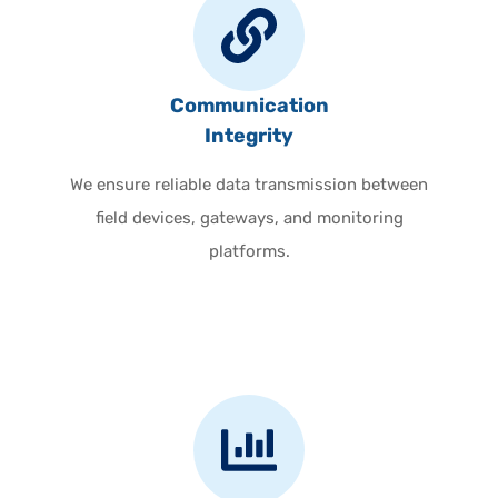
Communication
Integrity
We ensure reliable data transmission between
field devices, gateways, and monitoring
platforms.