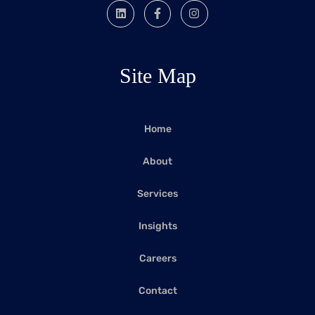
Site Map
Home
About
Services
Insights
Careers
Contact