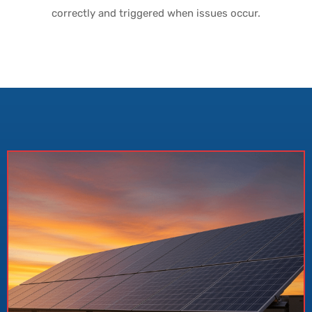
correctly and triggered when issues occur.