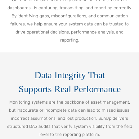
dashboards—is capturing, transmitting, and reporting correctly.
By identifying gaps, misconfigurations, and communication
failures, we help ensure your system data can be trusted to
drive operational decisions, performance analysis, and
reporting.
Data Integrity That
Supports Real Performance
Monitoring systems are the backbone of asset management,
but inaccurate or incomplete data can lead to missed issues,
incorrect assumptions, and lost production. SunUp delivers
structured DAS audits that verify system visibility from the field
level to the reporting platform.