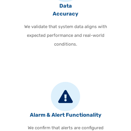
Data
Accuracy
We validate that system data aligns with
expected performance and real-world
conditions.
Alarm & Alert Functionality
We confirm that alerts are configured