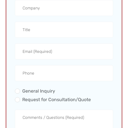
General Inquiry
Request for Consultation/Quote