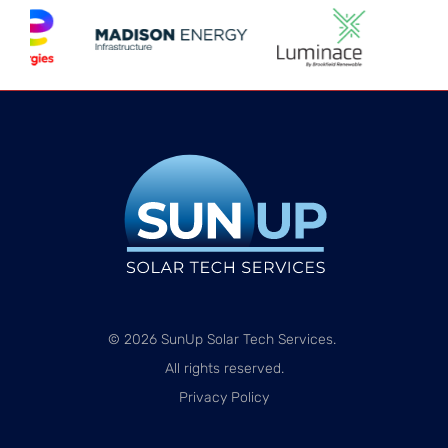
© 2026 SunUp Solar Tech Services.
All rights reserved.
Privacy Policy