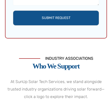
SUBMIT REQUEST
INDUSTRY ASSOCIATIONS
Who We Support
At SunUp Solar Tech Services, we stand alongside
trusted industry organizations driving solar forward—
click a logo to explore their impact.