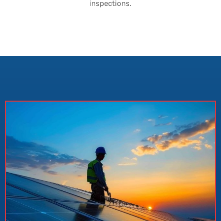
inspections.