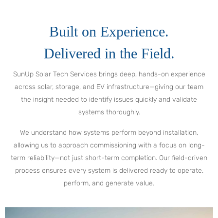
Built on Experience.
Delivered in the Field.
SunUp Solar Tech Services brings deep, hands-on experience
across solar, storage, and EV infrastructure—giving our team
the insight needed to identify issues quickly and validate
systems thoroughly.
We understand how systems perform beyond installation,
allowing us to approach commissioning with a focus on long-
term reliability—not just short-term completion. Our field-driven
process ensures every system is delivered ready to operate,
perform, and generate value.