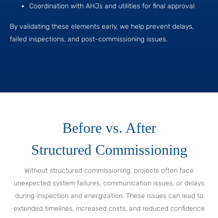
Coordination with AHJs and utilities for final approval
By validating these elements early, we help prevent delays,
failed inspections, and post-commissioning issues.
Before vs. After
Structured Commissioning
Without structured commissioning, projects often face
unexpected system failures, communication issues, or delays
during inspection and energization. These issues can lead to
extended timelines, increased costs, and reduced confidence