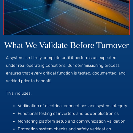
What We Validate Before Turnover
A system isn’t truly complete until it performs as expected
under real operating conditions. Our commissioning process
ensures that every critical function is tested, documented, and
verified prior to handoff.
This includes:
Verification of electrical connections and system integrity
Functional testing of inverters and power electronics
Monitoring platform setup and communication validation
Protection system checks and safety verification