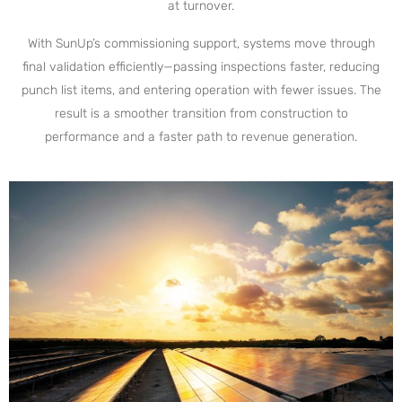
at turnover.
With SunUp’s commissioning support, systems move through
final validation efficiently—passing inspections faster, reducing
punch list items, and entering operation with fewer issues. The
result is a smoother transition from construction to
performance and a faster path to revenue generation.