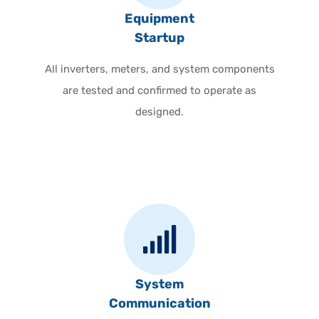
Equipment
Startup
All inverters, meters, and system components
are tested and confirmed to operate as
designed.
System
Communication