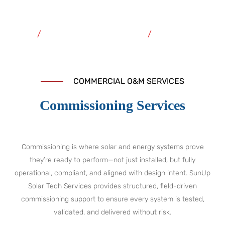
Commissioning
Home
Commercial O&M Services
Commissioning
COMMERCIAL O&M SERVICES
Commissioning Services
Commissioning is where solar and energy systems prove
they’re ready to perform—not just installed, but fully
operational, compliant, and aligned with design intent. SunUp
Solar Tech Services provides structured, field-driven
commissioning support to ensure every system is tested,
validated, and delivered without risk.