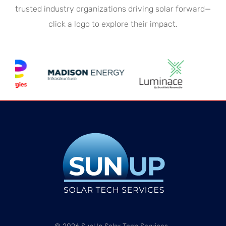
trusted industry organizations driving solar forward—
click a logo to explore their impact.