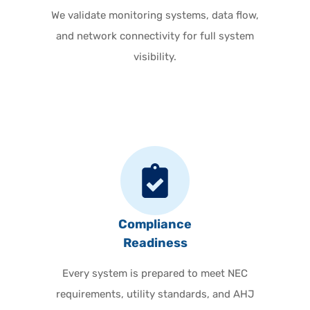
We validate monitoring systems, data flow,
and network connectivity for full system
visibility.
Compliance
Readiness
Every system is prepared to meet NEC
requirements, utility standards, and AHJ