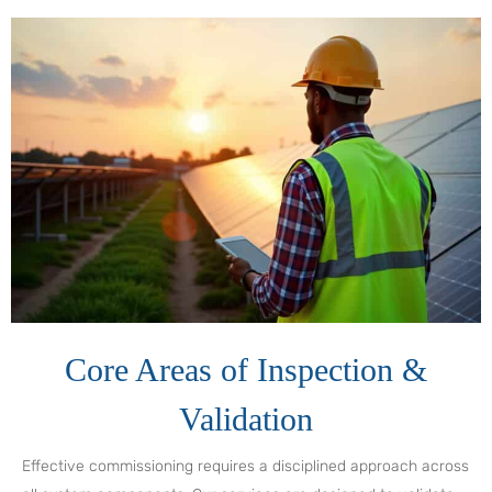
Core Areas of Inspection &
Validation
Effective commissioning requires a disciplined approach across