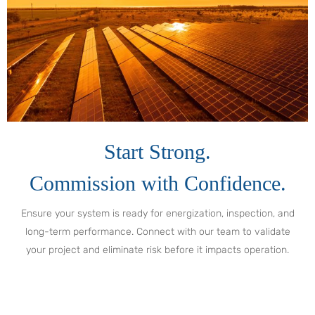
Start Strong.
Commission with Confidence.
Ensure your system is ready for energization, inspection, and
long-term performance. Connect with our team to validate
your project and eliminate risk before it impacts operation.