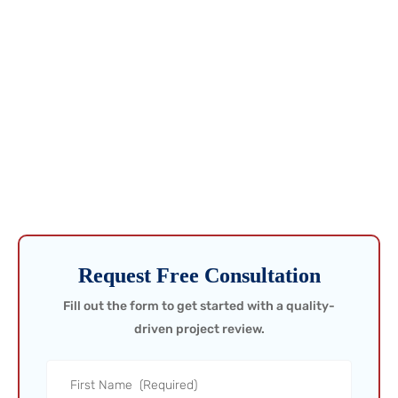
Get Ahead of Issues Before
They Cost You!
Don’t wait for problems to show up in production data—catch
them in the field. Request a call today and ensure your project is
built to perform from day one.
Request Free Consultation
Fill out the form to get started with a quality-
driven project review.