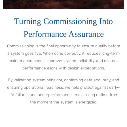
Turning Commissioning Into
Performance Assurance
Commissioning is the final opportunity to ensure quality before
a system goes live. When done correctly, it reduces long-term
maintenance needs, improves system reliability, and ensures
performance aligns with design expectations.
By validating system behavior, confirming data accuracy, and
ensuring operational readiness, we help protect against early-
life failures and underperformance—maximizing uptime from
the moment the system is energized.