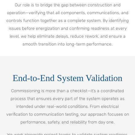
Our role is to bridge the gap between construction and
operation—verifying that all components, communications, and
controls function together as a complete system. By identifying
issues before energization and confirming readiness at every
level, we help eliminate delays, reduce rework, and ensure a
smooth transition into long-term performance.
End-to-End System Validation
Commissioning is more than a checklist—it’s a coordinated
process that ensures every part of the system operates as
intended under real-world conditions. From electrical
verification to communication testing, our approach focuses on
performance, safety, and reliability from day one.
We work alongside project teams to validate system readiness,