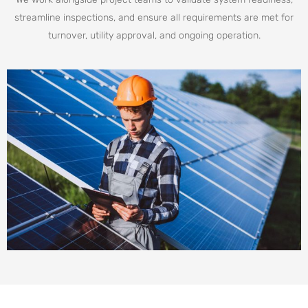
streamline inspections, and ensure all requirements are met for
turnover, utility approval, and ongoing operation.