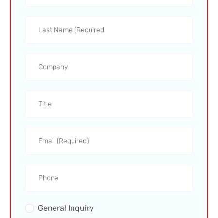
General Inquiry