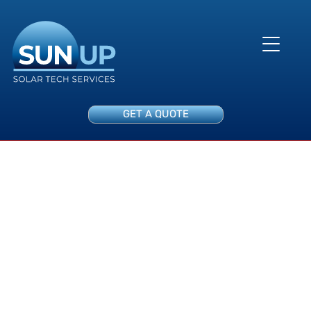
GET A QUOTE