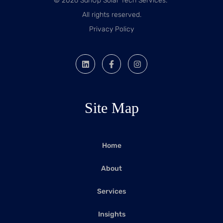
© 2026 SunUp Solar Tech Services.
All rights reserved.
Privacy Policy
Site Map
Home
About
Services
Insights