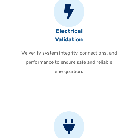
Electrical
Validation
We verify system integrity, connections, and
performance to ensure safe and reliable
energization.