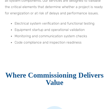
all system components. Our services are designed to validate
the critical elements that determine whether a project is ready
for energization or at risk of delays and performance issues.
Electrical system verification and functional testing
Equipment startup and operational validation
Monitoring and communication system checks
Code compliance and inspection readiness
Where Commissioning Delivers
Value