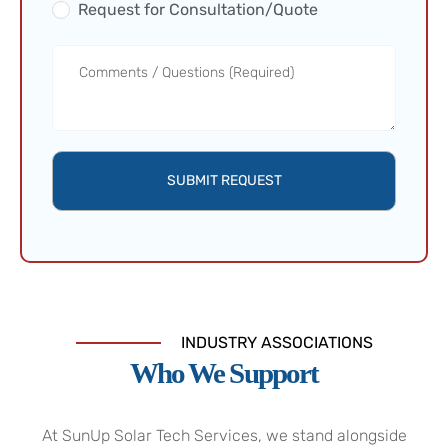
Request for Consultation/Quote
SUBMIT REQUEST
INDUSTRY ASSOCIATIONS
Who We Support
At SunUp Solar Tech Services, we stand alongside